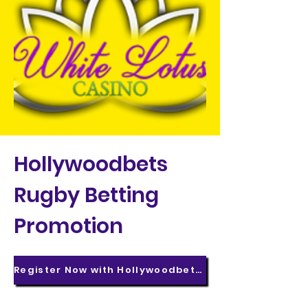
Hollywoodbets
Rugby Betting
Promotion
Register Now with Hollywoodbets!