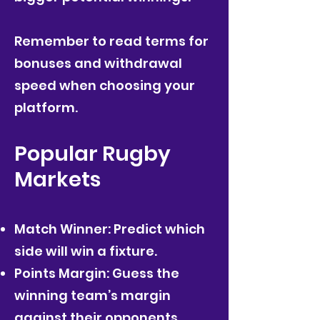
Remember to read terms for
bonuses and withdrawal
speed when choosing your
platform.
Popular Rugby
Markets
Match Winner: Predict which
side will win a fixture.
Points Margin: Guess the
winning team’s margin
against their opponents.