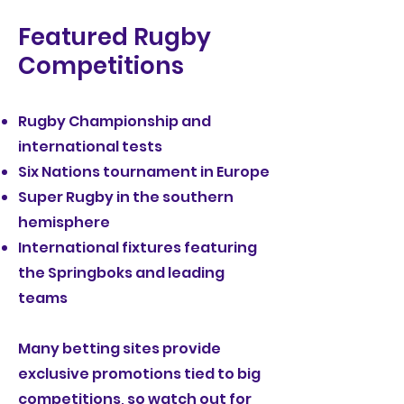
Featured Rugby
Competitions
Rugby Championship and
international tests
Six Nations tournament in Europe
Super Rugby in the southern
hemisphere
International fixtures featuring
the Springboks and leading
teams
Many betting sites provide
exclusive promotions tied to big
competitions, so watch out for