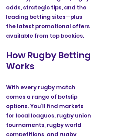
odds, strategic tips, and the
leading betting sites—plus
the latest promotional offers
available from top bookies.
How Rugby Betting
Works
With every rugby match
comes a range of betslip
options. You’ll find markets
for local leagues, rugby union
tournaments, rugby world
competitions, and rugby