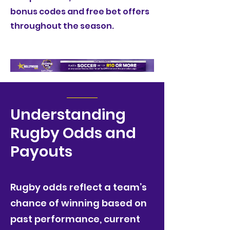
bonus codes and free bet offers
throughout the season.
Understanding
Rugby Odds and
Payouts
Rugby odds reflect a team’s
chance of winning based on
past performance, current