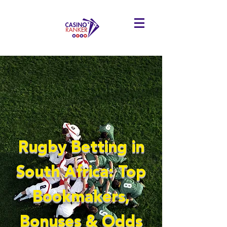
Rugby Betting in
South Africa: Top
Bookmakers,
Bonuses & Odds