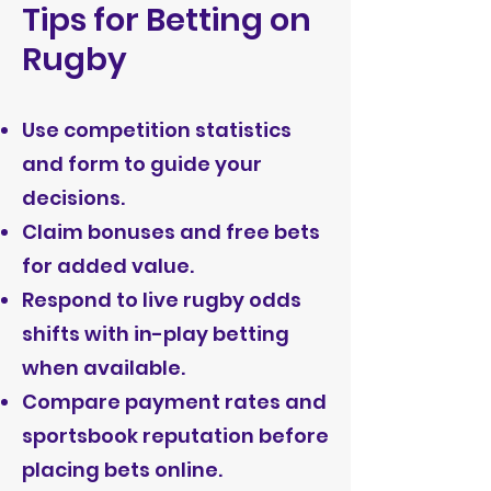
Tips for Betting on
Rugby
Use competition statistics
and form to guide your
decisions.
Claim bonuses and free bets
for added value.
Respond to live rugby odds
shifts with in-play betting
when available.
Compare payment rates and
sportsbook reputation before
placing bets online.