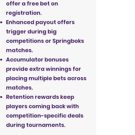
offer a free bet on
registration.
Enhanced payout offers
trigger during big
competitions or Springboks
matches.
Accumulator bonuses
provide extra winnings for
placing multiple bets across
matches.
Retention rewards keep
players coming back with
competition-specific deals
during tournaments.