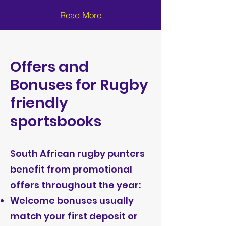
Read More
Offers and
Bonuses for Rugby
friendly
sportsbooks
South African rugby punters
benefit from promotional
offers throughout the year:
Welcome bonuses usually
match your first deposit or