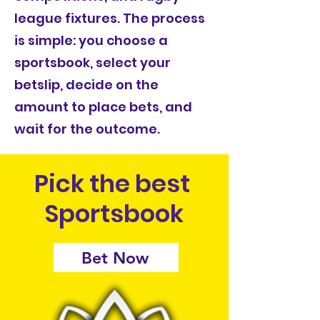
league fixtures. The process
is simple: you choose a
sportsbook, select your
betslip, decide on the
amount to place bets, and
wait for the outcome.
Pick the best
Sportsbook
Bet Now