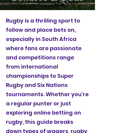
Rugby is a thrilling sport to
follow and place bets on,
especially in South Africa
where fans are passionate
and competitions range
from international
championships to Super
Rugby and Six Nations
tournaments. Whether you’re
a regular punter or just
exploring online betting on
rugby, this guide breaks
down types of wagers, rugby