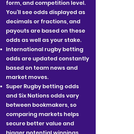
form, and competition level.
You’ll see odds displayed as
decimals or fractions, and
payouts are based on these
odds as well as your stake.
International rugby betting
odds are updated constantly
based on team news and
market moves.
Super Rugby betting odds
and Six Nations odds vary
between bookmakers, so
comparing markets helps
secure better value and
bigger potential winnings.