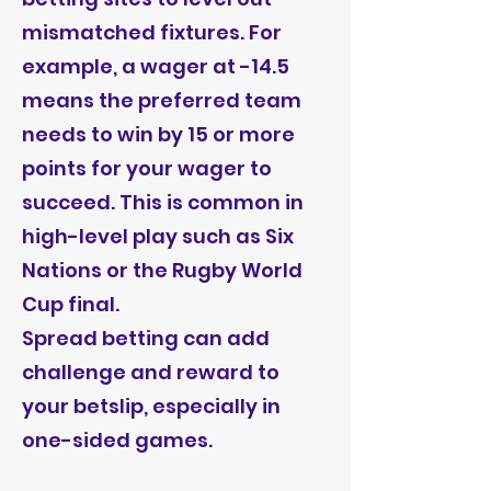
mismatched fixtures. For
example, a wager at -14.5
means the preferred team
needs to win by 15 or more
points for your wager to
succeed. This is common in
high-level play such as Six
Nations or the Rugby World
Cup final.
Spread betting can add
challenge and reward to
your betslip, especially in
one-sided games.