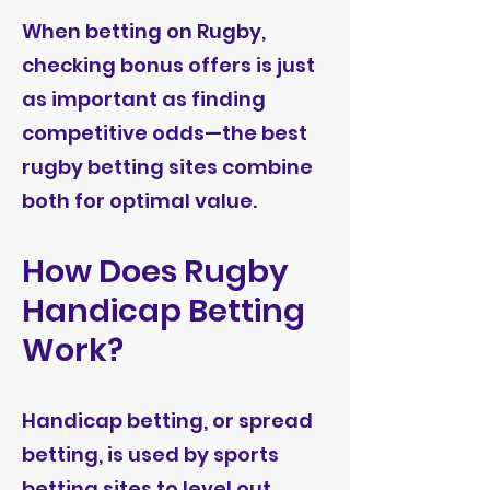
When betting on Rugby,
checking bonus offers is just
as important as finding
competitive odds—the best
rugby betting sites combine
both for optimal value.
How Does Rugby
Handicap Betting
Work?
Handicap betting, or spread
betting, is used by sports
betting sites to level out