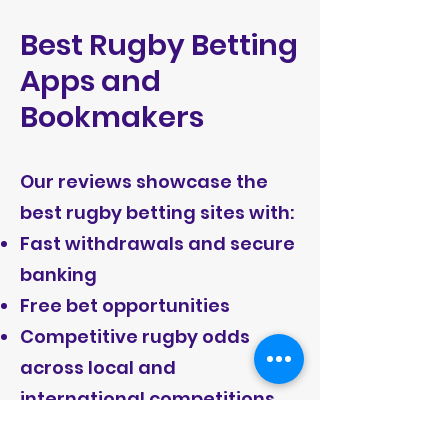
Best Rugby Betting
Apps and
Bookmakers
Our reviews showcase the
best rugby betting sites with:
Fast withdrawals and secure
banking
Free bet opportunities
Competitive rugby odds
across local and
international competitions
Mobile-friendly design (for