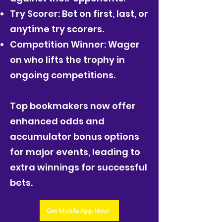
Try Scorer: Bet on first, last, or
anytime try scorers.
Competition Winner: Wager
on who lifts the trophy in
ongoing competitions.
Top bookmakers now offer
enhanced odds and
accumulator bonus options
for major events, leading to
extra winnings for successful
bets.
Get Mobile App Now!