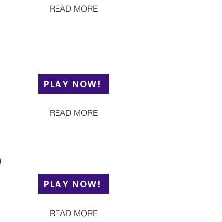
READ MORE
PLAY NOW!
READ MORE
o
PLAY NOW!
READ MORE