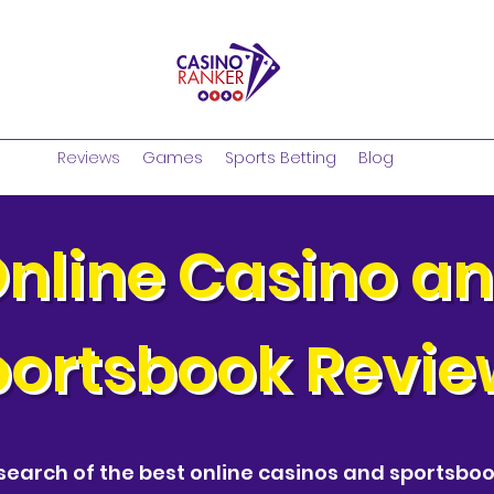
Reviews
Games
Sports Betting
Blog
nline Casino a
portsbook Revie
 search of the best online casinos and sportsboo