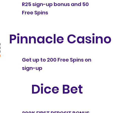
R25 sign-up bonus and 50
Free Spins
Pinnacle Casino
Get up to 200 Free Spins on
sign-up
Dice Bet