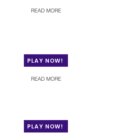
READ MORE
PLAY NOW!
READ MORE
PLAY NOW!