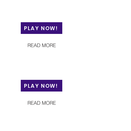
PLAY NOW!
READ MORE
PLAY NOW!
READ MORE