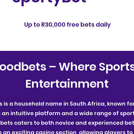
Up to R30,000 free bets daily
oodbets – Where Sport
Entertainment
is a household name in South Africa, known for 
h an intuitive platform and a wide range of spo
bets caters to both novice and experienced bett
 an exciting casino section, allowing players t