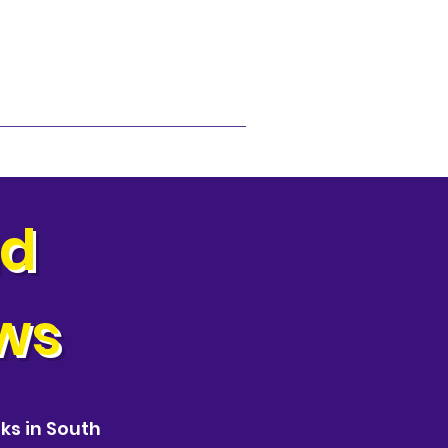
nd
ws
ks in South