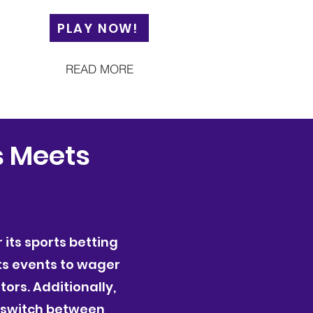
PLAY NOW!
READ MORE
s Meets
its sports betting
rts events to wager
ors. Additionally,
o switch between