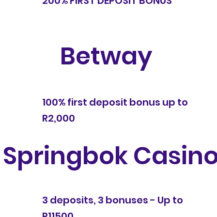
200% FIRST DEPOSIT BONUS
Betway
100% first deposit bonus up to
R2,000
Springbok Casin
3 deposits, 3 bonuses - Up to
R11500