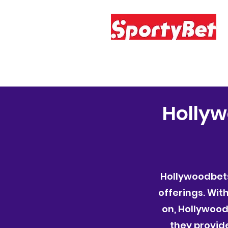
Hollyw
Hollywoodbets 
offerings. Wit
on, Hollywood
they provide