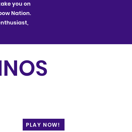
 take you on
bow Nation.
enthusiast,
INOS
PLAY NOW!