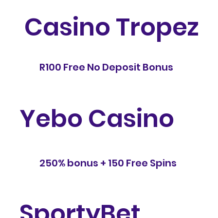
Casino Tropez
R100 Free No Deposit Bonus
Yebo Casino
250% bonus + 150 Free Spins
SportyBet