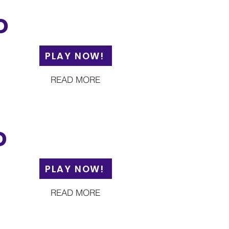
o
PLAY NOW!
READ MORE
o
PLAY NOW!
READ MORE