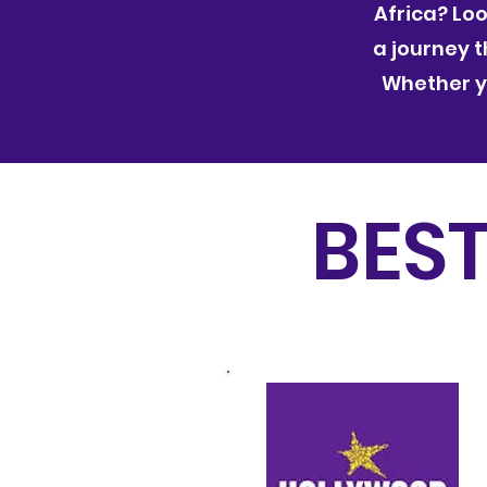
Africa? Loo
a journey 
Whether yo
BES