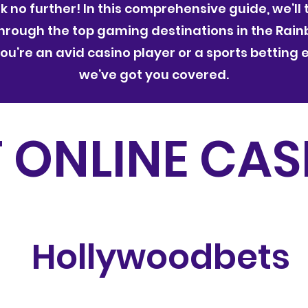
k no further! In this comprehensive guide, we’ll
through the top gaming destinations in the Rain
u’re an avid casino player or a sports betting 
we’ve got you covered.
T ONLINE CAS
Hollywoodbets