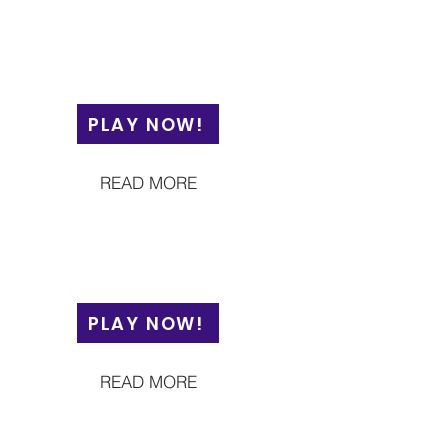
PLAY NOW!
READ MORE
PLAY NOW!
READ MORE