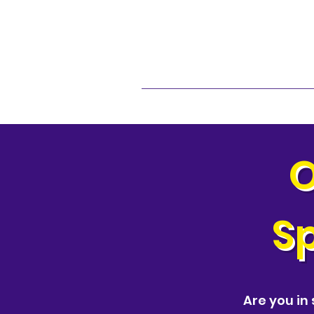
O
S
Are you in