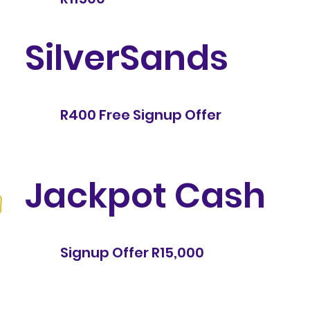
SilverSands
R400 Free Signup Offer
Jackpot Cash
Signup Offer R15,000