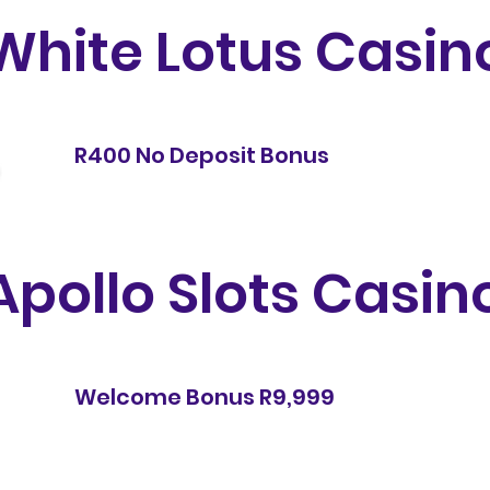
White Lotus Casin
R400 No Deposit Bonus
Apollo Slots Casin
Welcome Bonus R9,999